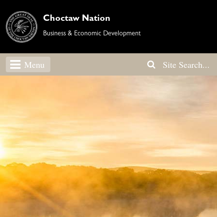
Choctaw Nation
Business & Economic Development
Menu