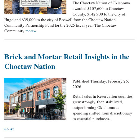
The Choctaw Nation of Oklahoma
awarded $107,600 to Choctaw
County, $142,900 to the city of
Hugo and $39,000 to the city of Boswell from the Choctaw Nation
Community Partnership Fund for the 2025 fiscal year. The Choctaw
Community
more»
Brick and Mortar Retail Insights in the
Choctaw Nation
Published Thursday, February 26,
2026
Retail sales in Reservation counties
grew strongly, then stabilized,
outperforming Oklahoma as
spending shifted from discretionary
to essential purchases.
more»