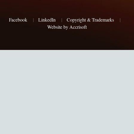
Facebook
|
LinkedIn
|
Copyright & Trademarks
|
Website by Accrisoft