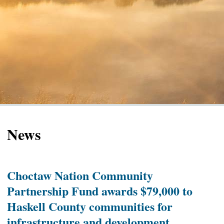
News
Choctaw Nation Community
Partnership Fund awards $79,000 to
Haskell County communities for
infrastructure and development