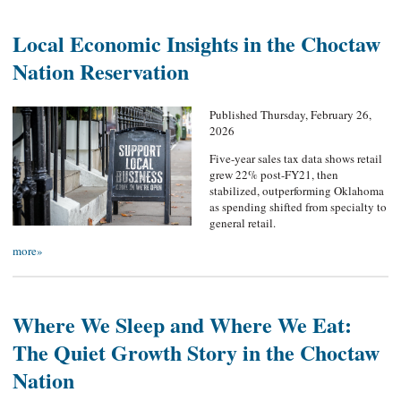
Local Economic Insights in the Choctaw
Nation Reservation
Published Thursday, February 26,
2026
Five-year sales tax data shows retail
grew 22% post-FY21, then
stabilized, outperforming Oklahoma
as spending shifted from specialty to
general retail.
more»
Where We Sleep and Where We Eat:
The Quiet Growth Story in the Choctaw
Nation