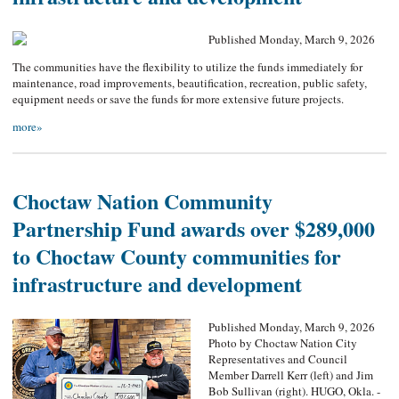
Published Monday, March 9, 2026
The communities have the flexibility to utilize the funds immediately for
maintenance, road improvements, beautification, recreation, public safety,
equipment needs or save the funds for more extensive future projects.
more»
Choctaw Nation Community
Partnership Fund awards over $289,000
to Choctaw County communities for
infrastructure and development
Published Monday, March 9, 2026
Photo by Choctaw Nation City
Representatives and Council
Member Darrell Kerr (left) and Jim
Bob Sullivan (right). HUGO, Okla. -