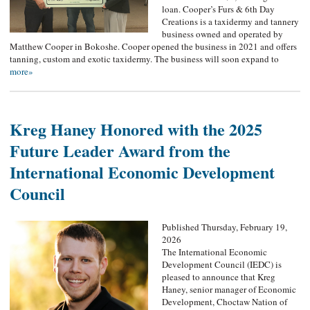
loan. Cooper’s Furs & 6th Day
Creations is a taxidermy and tannery
business owned and operated by
Matthew Cooper in Bokoshe. Cooper opened the business in 2021 and offers
tanning, custom and exotic taxidermy. The business will soon expand to
more»
Kreg Haney Honored with the 2025
Future Leader Award from the
International Economic Development
Council
Published Thursday, February 19,
2026
The International Economic
Development Council (IEDC) is
pleased to announce that Kreg
Haney, senior manager of Economic
Development, Choctaw Nation of