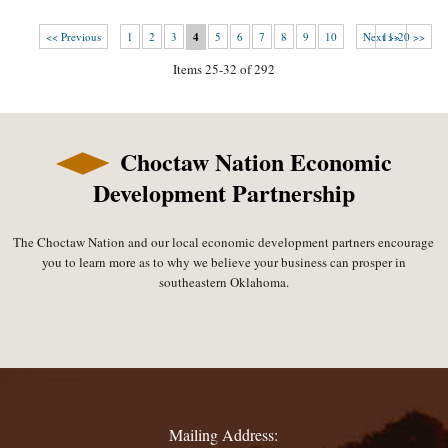
<< Previous
1
2
3
4
5
6
7
8
9
10
Next >>
11-20 >>
Items 25-32 of 292
Choctaw Nation Economic
Development Partnership
The Choctaw Nation and our local economic development partners encourage
you to learn more as to why we believe your business can prosper in
southeastern Oklahoma.
Mailing Address: