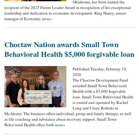
Oklahoma, has been named the
recipient of the 2025 Future Leader Award in recognition of his exceptional
leadership and dedication to economic development. Kreg Haney, senior
manager of Economic
more»
Choctaw Nation awards Small Town
Behavioral Health $5,000 forgivable loan
Published Tuesday, February 10,
2026
The Choctaw Development Fund
awarded Small Town Behavioral
Health with a $5,000 forgivable
loan. Small Town Behavioral Health
is owned and operated by Rachel
Long and Cristy Roberts in
McAlester. The business offers individual, group and family therapy, as well
as life coaching and substance abuse recovery support. Small Town
Behavioral Health offers both
more»