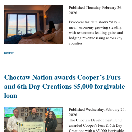
Published Thursday, February 26,
2026
Five-year tax data shows “stay +
meal” economy growing steadily,
with restaurants leading gains and
lodging revenue rising across key
counties.
more»
Choctaw Nation awards Cooper’s Furs
and 6th Day Creations $5,000 forgivable
loan
Published Wednesday, February 25,
2026
The Choctaw Development Fund
awarded Cooper’s Furs & 6th Day
Creations with a $5,000 forgivable