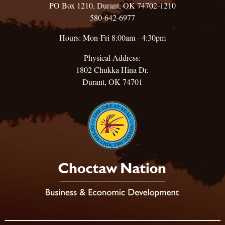
PO Box 1210, Durant, OK 74702-1210
580-642-6977
Hours: Mon-Fri 8:00am - 4:30pm
Physical Address:
1802 Chukka Hina Dr.
Durant, OK 74701