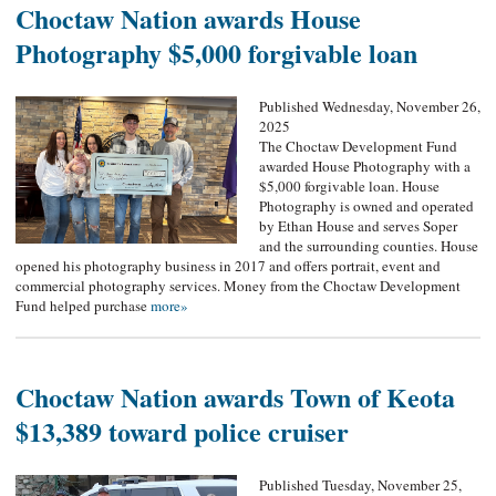
Choctaw Nation awards House
Photography $5,000 forgivable loan
Published Wednesday, November 26,
2025
The Choctaw Development Fund
awarded House Photography with a
$5,000 forgivable loan. House
Photography is owned and operated
by Ethan House and serves Soper
and the surrounding counties. House
opened his photography business in 2017 and offers portrait, event and
commercial photography services. Money from the Choctaw Development
Fund helped purchase
more»
Choctaw Nation awards Town of Keota
$13,389 toward police cruiser
Published Tuesday, November 25,