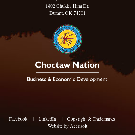
1802 Chukka Hina Dr.
Durant, OK 74701
Facebook
|
LinkedIn
|
Copyright & Trademarks
|
Website by Accrisoft