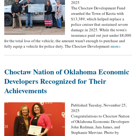
2025
The Choctaw Development Fund
awarded the Town of Keota with
$13,389, which helped replace a
police cruiser that sustained severe
damage in 2025. While the town’s
insurance paid out just under $8,000
for the total loss of the vehicle, the amount wasn’t enough to purchase and
fully equip a vehicle for police duty. The Choctaw Development
more»
Choctaw Nation of Oklahoma Economic
Developers Recognized for Their
Achievements
Published Tuesday, November 25,
2025
Congratulations to Choctaw Nation
of Oklahoma Economic Developers
John Redman, Jara James, and
Stephanie Mervine. Photo by