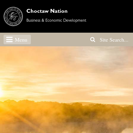
Choctaw Nation
Business & Economic Development
Menu