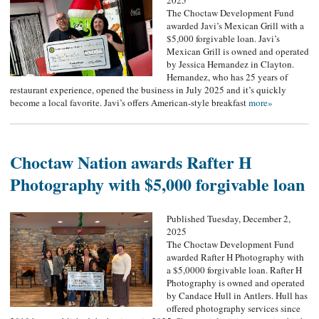
2025
The Choctaw Development Fund
awarded Javi’s Mexican Grill with a
$5,000 forgivable loan. Javi’s
Mexican Grill is owned and operated
by Jessica Hernandez in Clayton.
Hernandez, who has 25 years of
restaurant experience, opened the business in July 2025 and it’s quickly
become a local favorite. Javi’s offers American-style breakfast
more»
Choctaw Nation awards Rafter H
Photography with $5,000 forgivable loan
Published Tuesday, December 2,
2025
The Choctaw Development Fund
awarded Rafter H Photography with
a $5,0000 forgivable loan. Rafter H
Photography is owned and operated
by Candace Hull in Antlers. Hull has
offered photography services since