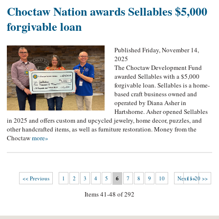
Choctaw Nation awards Sellables $5,000
forgivable loan
Published Friday, November 14,
2025
The Choctaw Development Fund
awarded Sellables with a $5,000
forgivable loan. Sellables is a home-
based craft business owned and
operated by Diana Asher in
Hartshorne. Asher opened Sellables
in 2025 and offers custom and upcycled jewelry, home decor, puzzles, and
other handcrafted items, as well as furniture restoration. Money from the
Choctaw
more»
<< Previous
1
2
3
4
5
6
7
8
9
10
Next >>
11-20 >>
Items 41-48 of 292