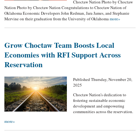
Choctaw Nation Photo by Choctaw
Nation Photo by Choctaw Nation Congratulations to Choctaw Nation of
Oklahoma Economic Developers John Redman, Jara James, and Stephanie
Mervine on their graduation from the University of Oklahoma
more»
Grow Choctaw Team Boosts Local
Economies with RFI Support Across
Reservation
Published Thursday, November 20,
2025
Choctaw Nation’s dedication to
fostering sustainable economic
development and empowering
communities across the reservation.
more»