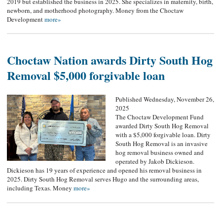
2019 but established the business in 2025. She specializes in maternity, birth,
newborn, and motherhood photography. Money from the Choctaw
Development
more»
Choctaw Nation awards Dirty South Hog
Removal $5,000 forgivable loan
Published Wednesday, November 26,
2025
The Choctaw Development Fund
awarded Dirty South Hog Removal
with a $5,000 forgivable loan. Dirty
South Hog Removal is an invasive
hog removal business owned and
operated by Jakob Dickieson.
Dickieson has 19 years of experience and opened his removal business in
2025. Dirty South Hog Removal serves Hugo and the surrounding areas,
including Texas. Money
more»