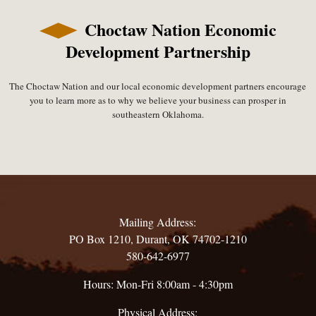
Choctaw Nation Economic
Development Partnership
The Choctaw Nation and our local economic development partners encourage
you to learn more as to why we believe your business can prosper in
southeastern Oklahoma.
Mailing Address:
PO Box 1210, Durant, OK 74702-1210
580-642-6977
Hours: Mon-Fri 8:00am - 4:30pm
Physical Address: