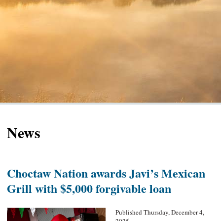
News
Choctaw Nation awards Javi’s Mexican
Grill with $5,000 forgivable loan
Published Thursday, December 4,