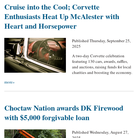
Cruise into the Cool; Corvette
Enthusiasts Heat Up McAlester with
Heart and Horsepower
Published Thursday, September 25,
2025
A two-day Corvette celebration
featuring 130 cars, awards, raffles,
and auctions, raising funds for local
charities and boosting the economy.
more»
Choctaw Nation awards DK Firewood
with $5,000 forgivable loan
Published Wednesday, August 27,
2025