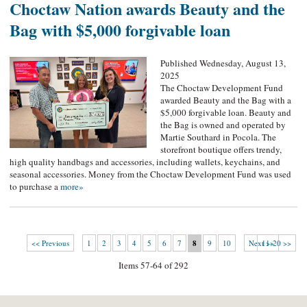
Choctaw Nation awards Beauty and the
Bag with $5,000 forgivable loan
Published Wednesday, August 13,
2025
The Choctaw Development Fund
awarded Beauty and the Bag with a
$5,000 forgivable loan. Beauty and
the Bag is owned and operated by
Martie Southard in Pocola. The
storefront boutique offers trendy,
high quality handbags and accessories, including wallets, keychains, and
seasonal accessories. Money from the Choctaw Development Fund was used
to purchase a
more»
<< Previous
1
2
3
4
5
6
7
8
9
10
Next >>
11-20 >>
Items 57-64 of 292