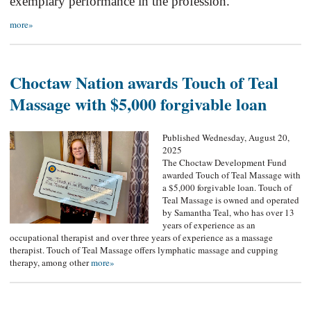
exemplary performance in the profession.
more»
Choctaw Nation awards Touch of Teal
Massage with $5,000 forgivable loan
Published Wednesday, August 20,
2025
The Choctaw Development Fund
awarded Touch of Teal Massage with
a $5,000 forgivable loan. Touch of
Teal Massage is owned and operated
by Samantha Teal, who has over 13
years of experience as an
occupational therapist and over three years of experience as a massage
therapist. Touch of Teal Massage offers lymphatic massage and cupping
therapy, among other
more»