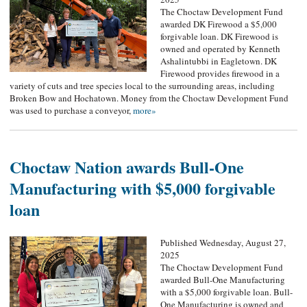
The Choctaw Development Fund
awarded DK Firewood a $5,000
forgivable loan. DK Firewood is
owned and operated by Kenneth
Ashalintubbi in Eagletown. DK
Firewood provides firewood in a
variety of cuts and tree species local to the surrounding areas, including
Broken Bow and Hochatown. Money from the Choctaw Development Fund
was used to purchase a conveyor,
more»
Choctaw Nation awards Bull-One
Manufacturing with $5,000 forgivable
loan
Published Wednesday, August 27,
2025
The Choctaw Development Fund
awarded Bull-One Manufacturing
with a $5,000 forgivable loan. Bull-
One Manufacturing is owned and