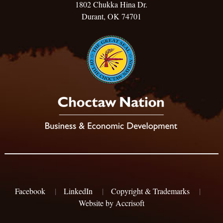
1802 Chukka Hina Dr.
Durant, OK 74701
Facebook
|
LinkedIn
|
Copyright & Trademarks
|
Website by Accrisoft