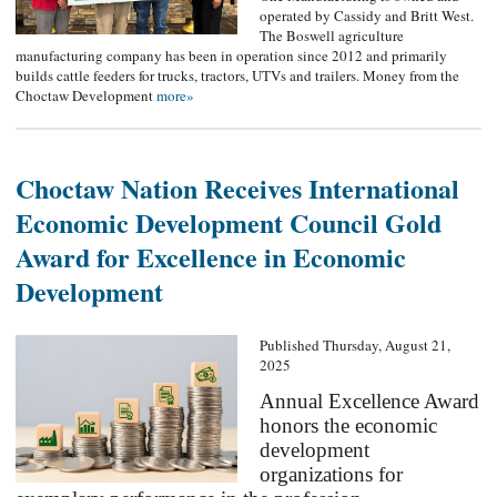
operated by Cassidy and Britt West.
The Boswell agriculture
manufacturing company has been in operation since 2012 and primarily
builds cattle feeders for trucks, tractors, UTVs and trailers. Money from the
Choctaw Development
more»
Choctaw Nation Receives International
Economic Development Council Gold
Award for Excellence in Economic
Development
Published Thursday, August 21,
2025
Annual Excellence Award
honors the economic
development
organizations for