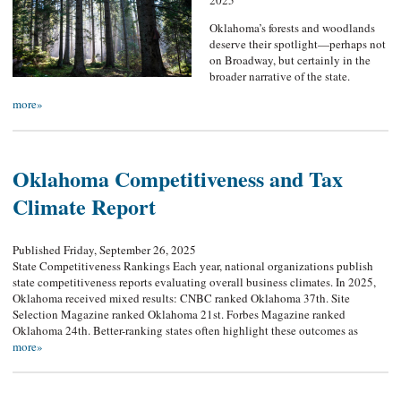
2025
Oklahoma’s forests and woodlands
deserve their spotlight—perhaps not
on Broadway, but certainly in the
broader narrative of the state.
more»
Oklahoma Competitiveness and Tax
Climate Report
Published Friday, September 26, 2025
State Competitiveness Rankings Each year, national organizations publish
state competitiveness reports evaluating overall business climates. In 2025,
Oklahoma received mixed results: CNBC ranked Oklahoma 37th. Site
Selection Magazine ranked Oklahoma 21st. Forbes Magazine ranked
Oklahoma 24th. Better-ranking states often highlight these outcomes as
more»