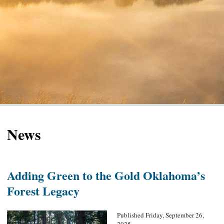
News
Adding Green to the Gold Oklahoma’s
Forest Legacy
Published Friday, September 26,