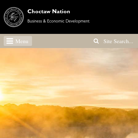
Choctaw Nation
Business & Economic Development
Menu