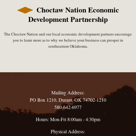
Choctaw Nation Economic
Development Partnership
The Choctaw Nation and our local economic development partners encourage
you to learn more as to why we believe your business can prosper in
southeastern Oklahoma.
Mailing Address:
PO Box 1210, Durant, OK 74702-1210
580-642-6977
Hours: Mon-Fri 8:00am - 4:30pm
Physical Address: