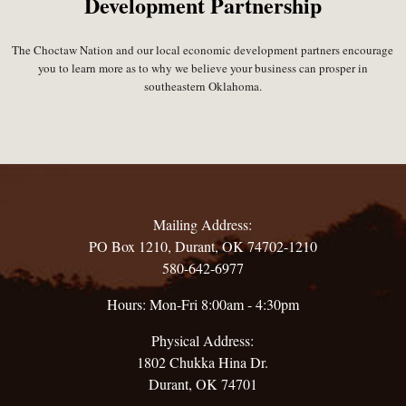
Development Partnership
The Choctaw Nation and our local economic development partners encourage
you to learn more as to why we believe your business can prosper in
southeastern Oklahoma.
Mailing Address:
PO Box 1210, Durant, OK 74702-1210
580-642-6977
Hours: Mon-Fri 8:00am - 4:30pm
Physical Address:
1802 Chukka Hina Dr.
Durant, OK 74701