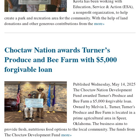
Keota has been working with
Education, Service & Action (ESA),
a nonprofit organization, to help
create a park and recreation area for the community. With the help of land
donations and other generous contributions from the
more»
Choctaw Nation awards Turner’s
Produce and Bee Farm with $5,000
forgivable loan
Published Wednesday, May 14, 2025
The Choctaw Nation Development
Fund awarded Turner’s Produce and
Bee Farm a $5,000 forgivable loan.
Owned by Melvin L. Turner, Turner’s
Produce and Bee Farm is located in a
prime agricultural area in Speer,
Oklahoma. The business aims to
provide fresh, nutritious food options to the local community. The funds from
The Choctaw Development Fund
more»