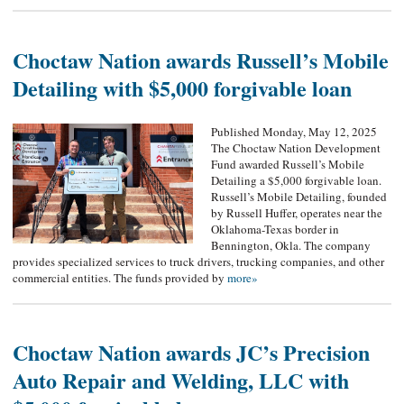
Choctaw Nation awards Russell’s Mobile
Detailing with $5,000 forgivable loan
Published Monday, May 12, 2025
The Choctaw Nation Development
Fund awarded Russell’s Mobile
Detailing a $5,000 forgivable loan.
Russell’s Mobile Detailing, founded
by Russell Huffer, operates near the
Oklahoma-Texas border in
Bennington, Okla. The company
provides specialized services to truck drivers, trucking companies, and other
commercial entities. The funds provided by
more»
Choctaw Nation awards JC’s Precision
Auto Repair and Welding, LLC with