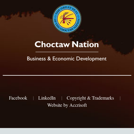
Facebook
|
LinkedIn
|
Copyright & Trademarks
|
Website by Accrisoft