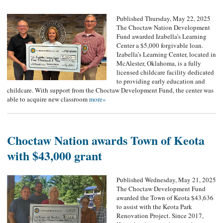
Published Thursday, May 22, 2025
The Choctaw Nation Development
Fund awarded Izabella’s Learning
Center a $5,000 forgivable loan.
Izabella’s Learning Center, located in
McAlester, Oklahoma, is a fully
licensed childcare facility dedicated
to providing early education and
childcare. With support from the Choctaw Development Fund, the center was
able to acquire new classroom
more»
Choctaw Nation awards Town of Keota
with $43,000 grant
Published Wednesday, May 21, 2025
The Choctaw Development Fund
awarded the Town of Keota $43,636
to assist with the Keota Park
Renovation Project. Since 2017,