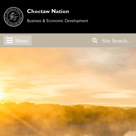
Choctaw Nation
Business & Economic Development
Menu