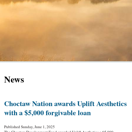
News
Choctaw Nation awards Uplift Aesthetics
with a $5,000 forgivable loan
Published Sunday, June 1, 2025