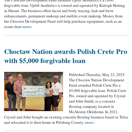
The Choctaw Development Fund awarded Uplift Aesthetics a $5,000
forgivable loan. Uplift Aesthetics is owned and operated by Kaleigh Herring
in Durant. The business offers facial and body waxing, lash and brow
enhancements, permanent makeup and mobile event makeup. Money from
the Choctaw Development Fund will help purchase equipment, such as an
exam chair
more»
Choctaw Nation awards Polish Crete Pro
with $5,000 forgivable loan
Published Thursday, May 22, 2025
The Choctaw Nation Development
Fund awarded Polish Crete Pro a
$5,000 forgivable loan. Polish Crete
Pro, owned and operated by Crystal
and John Smith, is a concrete
flooring company located in
McAlester, Oklahoma. In 2021,
Crystal and John bought an existing concrete flooring business based in Tulsa
and relocated it to their home in Pittsburg County.
more»