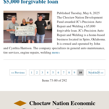
$5,000 forgivable loan
Published Tuesday, May 6, 2025
The Choctaw Nation Development
Fund awarded JC’s Precision Auto
Repair and Welding a $5,000
forgivable loan. JC's Precision Auto
Repair and Welding is a home-based
business located in Spiro, Oklahoma.
It is owned and operated by John
and Cynthia Harrison. The company specializes in general auto maintenance,
tire services, engine repairs, welding
more»
<< Previous
1
2
3
4
5
6
7
8
9
10
Next >>
11-20 >>
Items 73-80 of 292
Choctaw Nation Economic