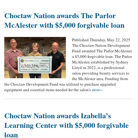
Choctaw Nation awards The Parlor
McAlester with $5,000 forgivable loan
Published Thursday, May 22, 2025
The Choctaw Nation Development
Fund awarded The Parlor McAlester
a $5,000 forgivable loan. The Parlor
McAlester, established by Sydney
Lloyd in 2022, is a professional
salon providing beauty services to
the McAlester area. Funding from
the Choctaw Development Fund was utilized to purchase upgraded
equipment and essential items needed for the salon's
more»
Choctaw Nation awards Izabella’s
Learning Center with $5,000 forgivable
loan