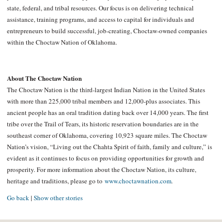
state, federal, and tribal resources. Our focus is on delivering technical
assistance, training programs, and access to capital for individuals and
entrepreneurs to build successful, job-creating, Choctaw-owned companies
within the Choctaw Nation of Oklahoma.
About The Choctaw Nation
The Choctaw Nation is the third-largest Indian Nation in the United States
with more than 225,000 tribal members and 12,000-plus associates. This
ancient people has an oral tradition dating back over 14,000 years. The first
tribe over the Trail of Tears, its historic reservation boundaries are in the
southeast corner of Oklahoma, covering 10,923 square miles. The Choctaw
Nation’s vision, “Living out the Chahta Spirit of faith, family and culture,” is
evident as it continues to focus on providing opportunities for growth and
prosperity. For more information about the Choctaw Nation, its culture,
heritage and traditions, please go to
www.choctawnation.com
.
Go back
|
Show other stories