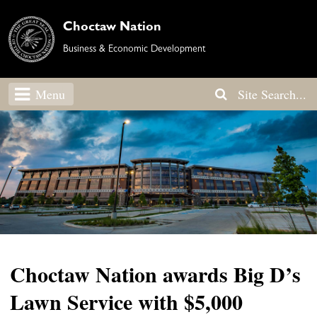
Choctaw Nation
Business & Economic Development
Menu
Choctaw Nation awards Big D’s
Lawn Service with $5,000