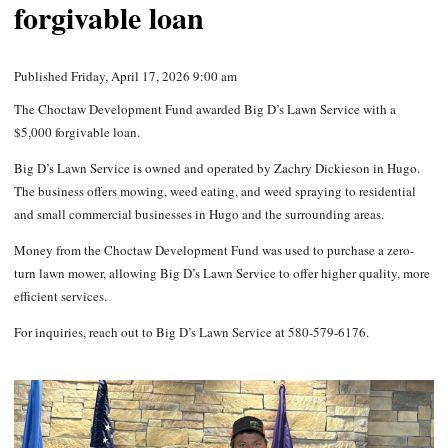
forgivable loan
Published Friday, April 17, 2026 9:00 am
The Choctaw Development Fund awarded Big D’s Lawn Service with a
$5,000 forgivable loan.
Big D’s Lawn Service is owned and operated by Zachry Dickieson in Hugo.
The business offers mowing, weed eating, and weed spraying to residential
and small commercial businesses in Hugo and the surrounding areas.
Money from the Choctaw Development Fund was used to purchase a zero-
turn lawn mower, allowing Big D’s Lawn Service to offer higher quality, more
efficient services.
For inquiries, reach out to Big D’s Lawn Service at 580-579-6176.