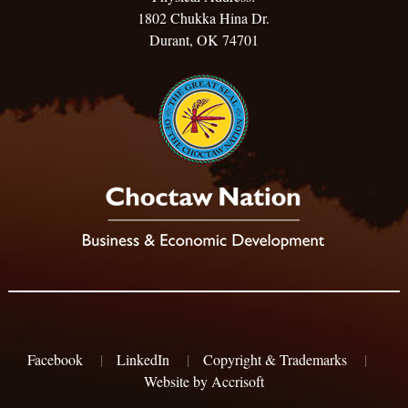
1802 Chukka Hina Dr.
Durant, OK 74701
Facebook
|
LinkedIn
|
Copyright & Trademarks
|
Website by Accrisoft