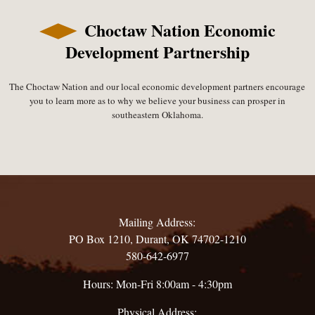
Choctaw Nation Economic
Development Partnership
The Choctaw Nation and our local economic development partners encourage
you to learn more as to why we believe your business can prosper in
southeastern Oklahoma.
Mailing Address:
PO Box 1210, Durant, OK 74702-1210
580-642-6977
Hours: Mon-Fri 8:00am - 4:30pm
Physical Address: