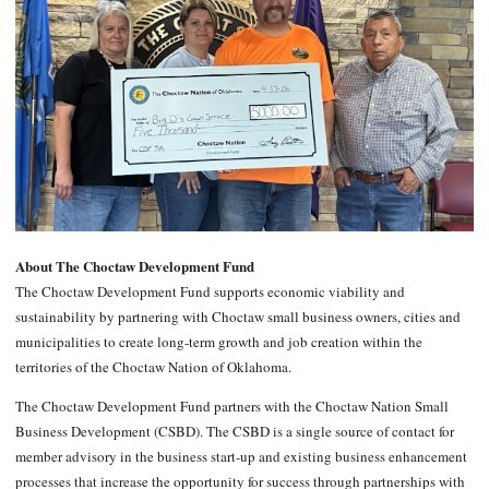
About The Choctaw Development Fund
The Choctaw Development Fund supports economic viability and
sustainability by partnering with Choctaw small business owners, cities and
municipalities to create long-term growth and job creation within the
territories of the Choctaw Nation of Oklahoma.
The Choctaw Development Fund partners with the Choctaw Nation Small
Business Development (CSBD). The CSBD is a single source of contact for
member advisory in the business start-up and existing business enhancement
processes that increase the opportunity for success through partnerships with